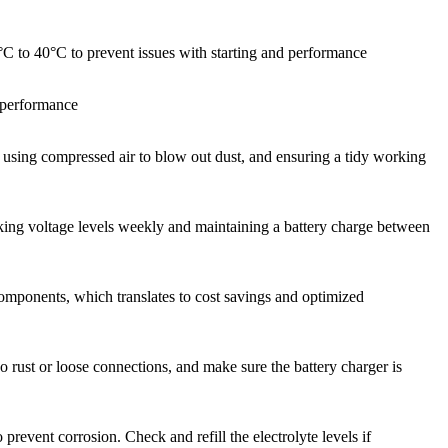
20°C to 40°C to prevent issues with starting and performance
n performance
n, using compressed air to blow out dust, and ensuring a tidy working
ecking voltage levels weekly and maintaining a battery charge between
components, which translates to cost savings and optimized
no rust or loose connections, and make sure the battery charger is
prevent corrosion. Check and refill the electrolyte levels if