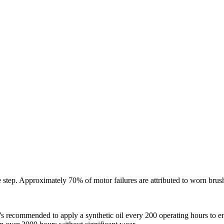
 step. Approximately 70% of motor failures are attributed to worn brus
. It’s recommended to apply a synthetic oil every 200 operating hours to 