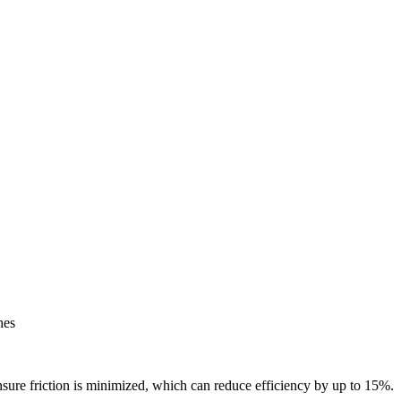
hes
ensure friction is minimized, which can reduce efficiency by up to 15%.