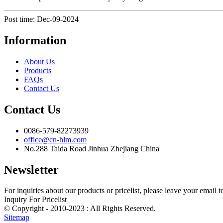
Post time: Dec-09-2024
Information
About Us
Products
FAQs
Contact Us
Contact Us
0086-579-82273939
office@cn-hlm.com
No.288 Taida Road Jinhua Zhejiang China
Newsletter
For inquiries about our products or pricelist, please leave your email 
Inquiry For Pricelist
© Copyright - 2010-2023 : All Rights Reserved.
Sitemap