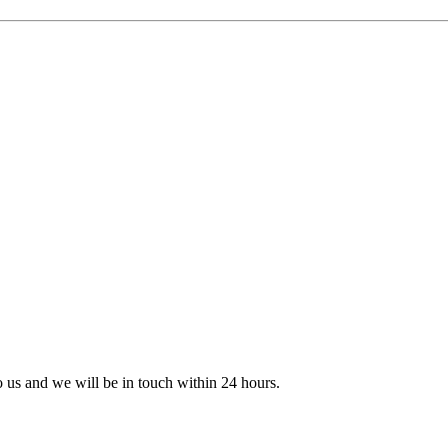
to us and we will be in touch within 24 hours.