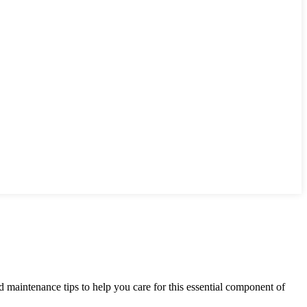
ed maintenance tips to help you care for this essential component of