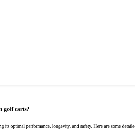
n golf carts?
ring its optimal performance, longevity, and safety. Here are some detail