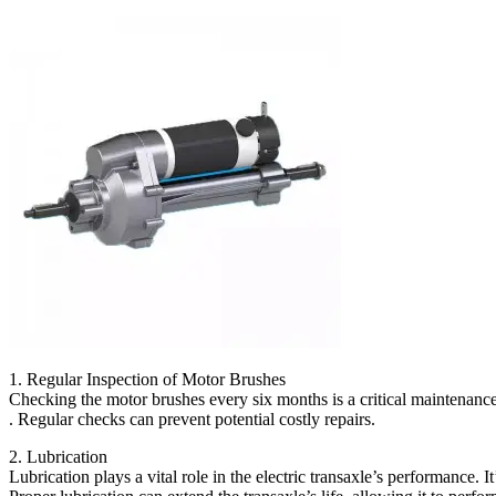
1. Regular Inspection of Motor Brushes
Checking the motor brushes every six months is a critical maintenance
. Regular checks can prevent potential costly repairs.
2. Lubrication
Lubrication plays a vital role in the electric transaxle’s performance