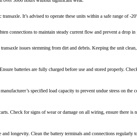
orm over 3000 hours without significant wear.
 transaxle. It’s advised to operate these units within a safe range of -
ghten connections to maintain steady current flow and prevent a drop i
f transaxle issues stemming from dirt and debris. Keeping the unit clea
. Ensure batteries are fully charged before use and stored properly. Ch
 manufacturer’s specified load capacity to prevent undue stress on the 
 carts. Check for signs of wear or damage on all wiring, ensure there is 
e and longevity. Clean the battery terminals and connections regularly to 