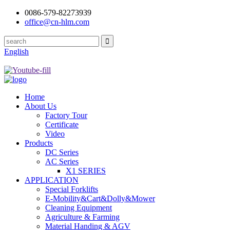
0086-579-82273939
office@cn-hlm.com
English
Home
About Us
Factory Tour
Certificate
Video
Products
DC Series
AC Series
X1 SERIES
APPLICATION
Special Forklifts
E-Mobility&Cart&Dolly&Mower
Cleaning Equipment
Agriculture & Farming
Material Handing & AGV