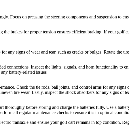
rdingly. Focus on greasing the steering components and suspension to en
 the brakes for proper tension ensures efficient braking. If your golf ca
s for any signs of wear and tear, such as cracks or bulges. Rotate the ti
d connections. Inspect the lights, signals, and horn functionality to e
 any battery-related issues
ormance. Check the tie rods, ball joints, and control arms for any sign
neven tire wear. Lastly, inspect the shock absorbers for any signs of le
art thoroughly before storing and charge the batteries fully. Use a batter
perform all regular maintenance checks to ensure it is in optimal conditi
lectric transaxle and ensure your golf cart remains in top condition. Re