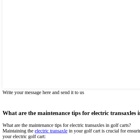
Write your message here and send it to us
What are the maintenance tips for electric transaxles i
What are the maintenance tips for electric transaxles in golf carts?
Maintaining the
electric transaxle
in your golf cart is crucial for ensu
your electric golf cart: