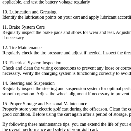
applicable, and test the battery voltage regularly
10. Lubrication and Greasing
Identify the lubrication points on your cart and apply lubricant acco
11. Brake System Care
Regularly inspect the brake pads and shoes for wear and tear. Adjusting
if necessary
12. Tire Maintenance
Regularly check the tire pressure and adjust if needed. Inspect the tire
13. Electrical System Inspection
Check and clean the wiring connections to prevent any loose or corrode
necessary. Verify the charging system is functioning correctly to avoid
14. Steering and Suspension
Regularly inspect the steering and suspension system for optimal perf
smooth operation. Adjust the wheel alignment if necessary to prevent u
15. Proper Storage and Seasonal Maintenance
Properly store your electric golf cart during the offseason. Clean the c
good condition. Before using the cart again after a period of storage, 
By following these maintenance tips, you can extend the life of your e
the overall performance and safety of your golf cart.