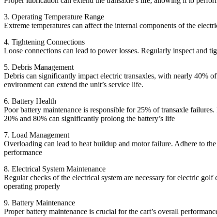
Proper lubrication can extend the transaxle’s life, allowing it to perf
3. Operating Temperature Range
Extreme temperatures can affect the internal components of the electric
4. Tightening Connections
Loose connections can lead to power losses. Regularly inspect and ti
5. Debris Management
Debris can significantly impact electric transaxles, with nearly 40% o
environment can extend the unit’s service life.
6. Battery Health
Poor battery maintenance is responsible for 25% of transaxle failures
20% and 80% can significantly prolong the battery’s life
7. Load Management
Overloading can lead to heat buildup and motor failure. Adhere to the
performance
8. Electrical System Maintenance
Regular checks of the electrical system are necessary for electric golf
operating properly
9. Battery Maintenance
Proper battery maintenance is crucial for the cart’s overall performanc