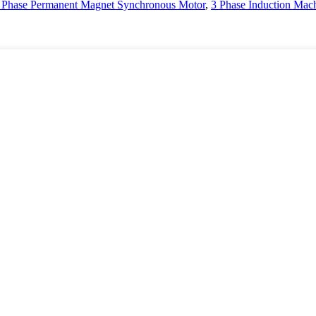
 Phase Permanent Magnet Synchronous Motor
,
3 Phase Induction Mac