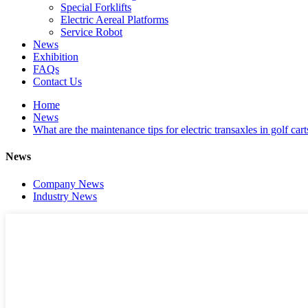
Special Forklifts
Electric Aereal Platforms
Service Robot
News
Exhibition
FAQs
Contact Us
Home
News
What are the maintenance tips for electric transaxles in golf cart
News
Company News
Industry News