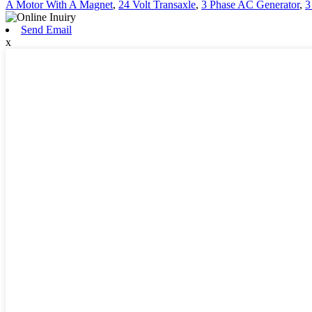
A Motor With A Magnet
,
24 Volt Transaxle
,
3 Phase AC Generator
,
3
Send Email
x