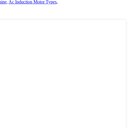
hine
,
Ac Induction Motor Types
,