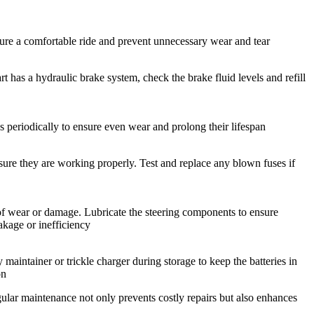
sure a comfortable ride and prevent unnecessary wear and tear
rt has a hydraulic brake system, check the brake fluid levels and refill
res periodically to ensure even wear and prolong their lifespan
nsure they are working properly. Test and replace any blown fuses if
s of wear or damage. Lubricate the steering components to ensure
akage or inefficiency
y maintainer or trickle charger during storage to keep the batteries in
on
gular maintenance not only prevents costly repairs but also enhances