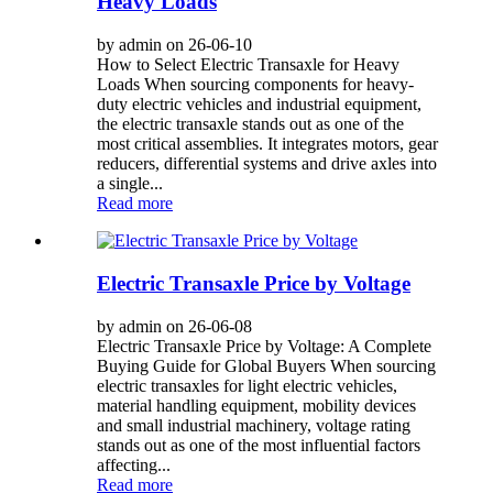
Heavy Loads
by admin on 26-06-10
How to Select Electric Transaxle for Heavy
Loads When sourcing components for heavy-
duty electric vehicles and industrial equipment,
the electric transaxle stands out as one of the
most critical assemblies. It integrates motors, gear
reducers, differential systems and drive axles into
a single...
Read more
Electric Transaxle Price by Voltage
by admin on 26-06-08
Electric Transaxle Price by Voltage: A Complete
Buying Guide for Global Buyers When sourcing
electric transaxles for light electric vehicles,
material handling equipment, mobility devices
and small industrial machinery, voltage rating
stands out as one of the most influential factors
affecting...
Read more