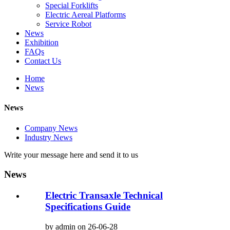
Special Forklifts
Electric Aereal Platforms
Service Robot
News
Exhibition
FAQs
Contact Us
Home
News
News
Company News
Industry News
Write your message here and send it to us
News
Electric Transaxle Technical
Specifications Guide
by admin on 26-06-28