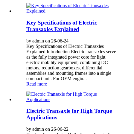
Key Specifications of Electric
Transaxles Explained
by admin on 26-06-24
Key Specifications of Electric Transaxles
Explained Introduction Electric transaxles serve
as the fully integrated power core for light
electric mobility equipment, combining DC
motors, reduction gearboxes, differential
assemblies and mounting frames into a single
compact unit. For OEM engin...
Read more
Electric Transaxle for High Torque
Applications
by admin on 26-06-22