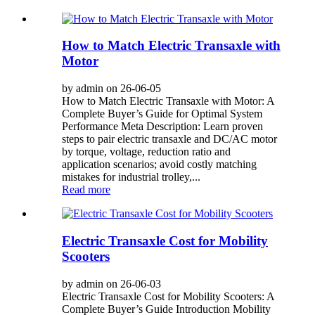
How to Match Electric Transaxle with
Motor
by admin on 26-06-05
How to Match Electric Transaxle with Motor: A
Complete Buyer’s Guide for Optimal System
Performance Meta Description: Learn proven
steps to pair electric transaxle and DC/AC motor
by torque, voltage, reduction ratio and
application scenarios; avoid costly matching
mistakes for industrial trolley,...
Read more
Electric Transaxle Cost for Mobility
Scooters
by admin on 26-06-03
Electric Transaxle Cost for Mobility Scooters: A
Complete Buyer’s Guide Introduction Mobility