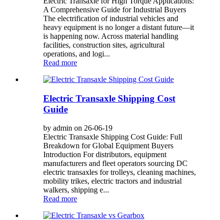
Electric Transaxle for High Torque Applications:
A Comprehensive Guide for Industrial Buyers
The electrification of industrial vehicles and
heavy equipment is no longer a distant future—it
is happening now. Across material handling
facilities, construction sites, agricultural
operations, and logi...
Read more
Electric Transaxle Shipping Cost
Guide
by admin on 26-06-19
Electric Transaxle Shipping Cost Guide: Full
Breakdown for Global Equipment Buyers
Introduction For distributors, equipment
manufacturers and fleet operators sourcing DC
electric transaxles for trolleys, cleaning machines,
mobility trikes, electric tractors and industrial
walkers, shipping e...
Read more