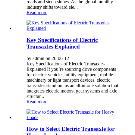
roads and steep slopes. As the global mobility
industry shifts toward ele...
Read more
Key Specifications of Electric
Transaxles Explained
by admin on 26-06-12
Key Specifications of Electric Transaxles
Explained If you’re sourcing drive components
for electric vehicles, utility equipment, mobile
machinery or light transport devices, electric
transaxles stand out as an all-in-one solution that
integrates electric motors, gear systems and axle
structur...
Read more
How to Select Electric Transaxle for