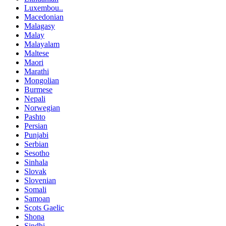
Luxembou..
Macedonian
Malagasy
Malay
Malayalam
Maltese
Maori
Marathi
Mongolian
Burmese
Nepali
Norwegian
Pashto
Persian
Punjabi
Serbian
Sesotho
Sinhala
Slovak
Slovenian
Somali
Samoan
Scots Gaelic
Shona
Sindhi