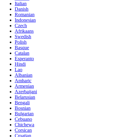
Italian
Danish
Romanian
Indonesian
Czech
Afrikaans
Swedish
Polish
Basque
Catalan
Esperanto
Hindi
Lao
Albanian
Amharic
Armenian
Azerbaijani
Belarusian
Bengali
Bosnian
Bulgarian
Cebuano
Chichewa
Corsican
Croatian