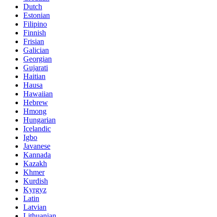
Dutch
Estonian
Filipino
Finnish
Frisian
Galician
Georgian
Gujarati
Haitian
Hausa
Hawaiian
Hebrew
Hmong
Hungarian
Icelandic
Igbo
Javanese
Kannada
Kazakh
Khmer
Kurdish
Kyrgyz
Latin
Latvian
Lithuanian