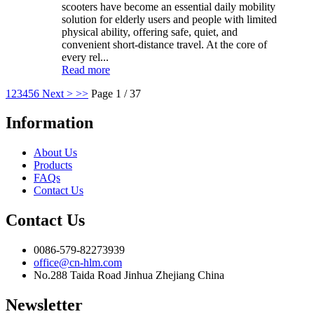
scooters have become an essential daily mobility
solution for elderly users and people with limited
physical ability, offering safe, quiet, and
convenient short-distance travel. At the core of
every rel...
Read more
1
2
3
4
5
6
Next >
>>
Page 1 / 37
Information
About Us
Products
FAQs
Contact Us
Contact Us
0086-579-82273939
office@cn-hlm.com
No.288 Taida Road Jinhua Zhejiang China
Newsletter