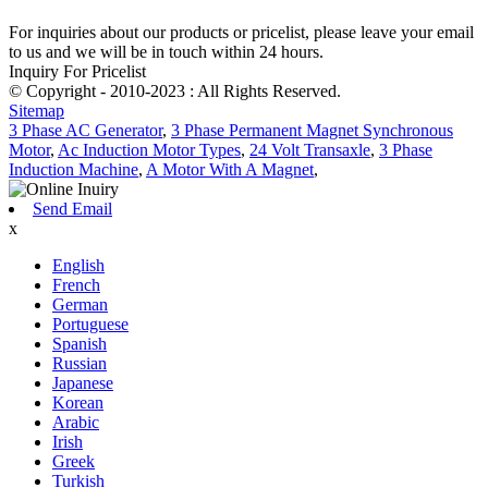
For inquiries about our products or pricelist, please leave your email
to us and we will be in touch within 24 hours.
Inquiry For Pricelist
© Copyright - 2010-2023 : All Rights Reserved.
Sitemap
3 Phase AC Generator
,
3 Phase Permanent Magnet Synchronous
Motor
,
Ac Induction Motor Types
,
24 Volt Transaxle
,
3 Phase
Induction Machine
,
A Motor With A Magnet
,
Send Email
x
English
French
German
Portuguese
Spanish
Russian
Japanese
Korean
Arabic
Irish
Greek
Turkish