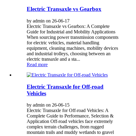
Electric Transaxle vs Gearbox
by admin on 26-06-17
Electric Transaxle vs Gearbox: A Complete
Guide for Industrial and Mobility Applications
When sourcing power transmission components
for electric vehicles, material handling
equipment, cleaning machines, mobility devices
and industrial trolleys, choosing between an
electric transaxle and a sta...
Read more
Electric Transaxle for Off-road
Vehicles
by admin on 26-06-15
Electric Transaxle for Off-road Vehicles: A
Complete Guide to Performance, Selection &
Application Off-road vehicles face extremely
complex terrain challenges, from rugged
mountain trails and muddy wetlands to gravel