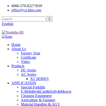
0086-579-82273939
office@cn-hlm.com
English
Home
About Us
Factory Tour
Certificate
Video
Products
DC Series
AC Series
X1 SERIES
APPLICATION
Special Forklifts
E-Mobility&Cart&Dolly&Mower
Cleaning Equipment
Agriculture & Farming
Material Handing & AGV