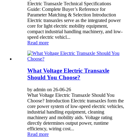
Electric Transaxle Technical Specifications
Guide: Complete Buyer’s Reference for
Parameter Matching & Selection Introduction
Electric transaxles serve as the integrated power
core for light electric mobility equipment,
compact industrial handling machinery, and low-
speed electric vehicl...
Read more
What Voltage Electric Transaxle
Should You Choose?
by admin on 26-06-26
What Voltage Electric Transaxle Should You
Choose? Introduction Electric transaxles form the
core power system of low-speed electric vehicles,
industrial handling equipment, cleaning
machinery and mobility aids. Voltage rating
directly determines output power, runtime
efficiency, wiring cost...
Read more