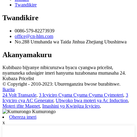
Twandikire
Twandikire
0086-579-82273939
office@cn-hlm.com
No.288 Umuhanda wa Taida Jinhua Zhejiang Ubushinwa
Akanyamakuru
Kubibazo bijyanye nibicuruzwa byacu cyangwa pricelist,
nyamuneka udusigire imeri hanyuma tuzabonana mumasaha 24.
Kubaza Pricelist
© Copyright - 2010-2023: Uburenganzira bwose burabitswe.
Ikarita
24 Volt Transaxle
,
3 Icyiciro Cyama Cyuma Cyuma Cyimoteri
,
3
Icyiciro cya AC Generator
,
Ubwoko bwa moteri ya Ac Induction
,
Moteri ifite Magnet
,
Imashini yo Kwinjiza Icyiciro
,
Ohereza imeri
x