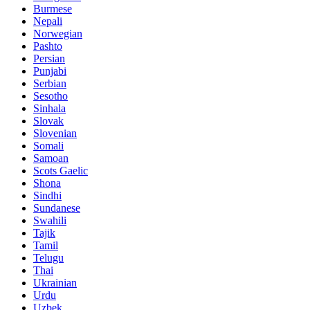
Burmese
Nepali
Norwegian
Pashto
Persian
Punjabi
Serbian
Sesotho
Sinhala
Slovak
Slovenian
Somali
Samoan
Scots Gaelic
Shona
Sindhi
Sundanese
Swahili
Tajik
Tamil
Telugu
Thai
Ukrainian
Urdu
Uzbek