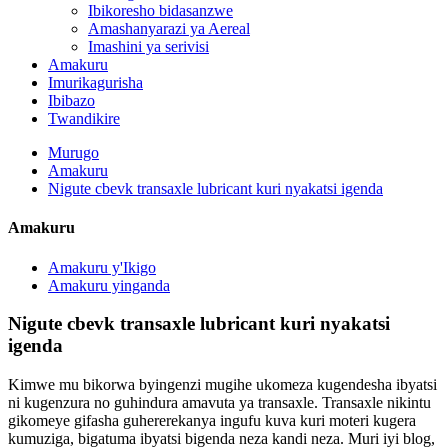
Ibikoresho bidasanzwe
Amashanyarazi ya Aereal
Imashini ya serivisi
Amakuru
Imurikagurisha
Ibibazo
Twandikire
Murugo
Amakuru
Nigute cbevk transaxle lubricant kuri nyakatsi igenda
Amakuru
Amakuru y'Ikigo
Amakuru yinganda
Nigute cbevk transaxle lubricant kuri nyakatsi
igenda
Kimwe mu bikorwa byingenzi mugihe ukomeza kugendesha ibyatsi
ni kugenzura no guhindura amavuta ya transaxle. Transaxle nikintu
gikomeye gifasha guhererekanya ingufu kuva kuri moteri kugera
kumuziga, bigatuma ibyatsi bigenda neza kandi neza. Muri iyi blog,