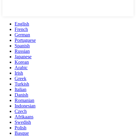
English
French
German
Portuguese
Spanish
Russian
Japanese
Korean
Arabic
Irish
Greek
Turkish
Italian
Danish
Romanian
Indonesian
Czech
Afrikaans
Swedish
Polish
Basque