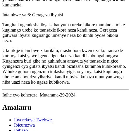
kumeneka.
Intambwe ya 6: Gerageza ibyatsi
Tangira kugendesha ibyatsi hanyuma ureke bikore muminota mike
kugirango urebe ko transaxle ikora neza kandi neza. Gerageza
gutwara ibyatsi kugirango umenye neza ko ibintu byose bikora
neza.
Ukurikije intambwe zikurikira, urashobora kwemeza ko transaxle
kuri nyakatsi yawe igenda igenda neza kandi ikabungabungwa.
Kugenzura buri gihe no guhindura amavuta ya transaxle nigice
cyingenzi cyo gufata ibyatsi kandi bizafasha kuramba kubikoresho.
Wibuke guhora ugenzura imfashanyigisho ya nyakatsi kugirango
ubone amabwiriza yihariye, kandi nibyiza kubaza umunyamwuga
niba utazi neza ko ugeze kubikorwa.
Igihe cyo kohereza: Mutarama-29-2024
Amakuru
Ibyerekeye Twebwe
Ibicuruzwa
Ibibazo