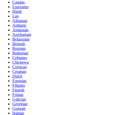
Catalan
Esperanto
Hindi
Lao
Albanian
Amharic
Armenian
Azerbaijani
Belarusian
Bengali
Bosnian
Bulgarian
Cebuano
Chichewa
Corsican
Croatian
Dutch
Estonian
Filipino
Finnish
Frisian
Galician
Georgian
Gujarati
Haitian