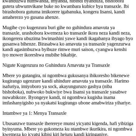
kwanduzwa numwanda, imyanda, nibindi byanduza, bishobora
gutera ubwumvikane buke no kwambara kubice bya transaxle. Ibi
birashobora gutuma imikorere igabanuka, kongera lisansi, kandi
amaherezo yo gusana ahenze.
Mugihe cyo kugenzura buri gihe no guhindura amavuta ya
transaxle, urashobora kwemeza ko transaxle ikora neza kandi neza,
ikongerera ubuzima bwimashini yawe kandi ikagabanya ibyago byo
gusanwa bihenze. Birasabwa ko amavuta ya transaxle yagenzurwa
kandi agasimbuzwa byibuze rimwe muri saison, cyangwa kenshi
iyo mower ikoreshwa mubihe bikabije.
Nigute Kugenzura no Guhindura Amavuta ya Transaxle
Mbere yo gutangira, ni ngombwa gukusanya ibikoresho bikenewe
kugirango ugenzure kandi uhindure amavuta ya transaxle. Harimo
isafuriya, imiyoboro ya sock, akayunguruzo gashya (niba
bishoboka), nubwoko bukwiye bwa lisansi ya transaxle yasabwe
nuwabikoze. Byongeye kandi, ni ngombwa kugisha inama
imfashanyigisho ya nyakatsi kugirango ubone amabwiriza yihariye.
Intambwe ya 1: Menya Transaxle
Ubusanzwe transaxle iherereye munsi yicyatsi kigenda, hafi yibiziga
byinyuma. Mbere yo gukomeza ku ntambwe ikurikira, ni ngombwa
kwemeza ko icyatsi kibisi kiri hejuru kandi kiringaniye.