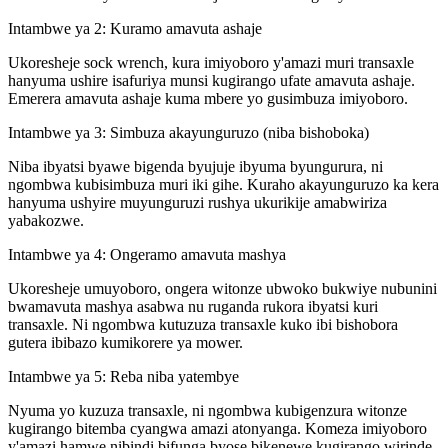
Intambwe ya 2: Kuramo amavuta ashaje
Ukoresheje sock wrench, kura imiyoboro y'amazi muri transaxle
hanyuma ushire isafuriya munsi kugirango ufate amavuta ashaje.
Emerera amavuta ashaje kuma mbere yo gusimbuza imiyoboro.
Intambwe ya 3: Simbuza akayunguruzo (niba bishoboka)
Niba ibyatsi byawe bigenda byujuje ibyuma byungurura, ni
ngombwa kubisimbuza muri iki gihe. Kuraho akayunguruzo ka kera
hanyuma ushyire muyunguruzi rushya ukurikije amabwiriza
yabakozwe.
Intambwe ya 4: Ongeramo amavuta mashya
Ukoresheje umuyoboro, ongera witonze ubwoko bukwiye nubunini
bwamavuta mashya asabwa nu ruganda rukora ibyatsi kuri
transaxle. Ni ngombwa kutuzuza transaxle kuko ibi bishobora
gutera ibibazo kumikorere ya mower.
Intambwe ya 5: Reba niba yatembye
Nyuma yo kuzuza transaxle, ni ngombwa kubigenzura witonze
kugirango bitemba cyangwa amazi atonyanga. Komeza imiyoboro
y'amazi hamwe nibindi bifunga byose bikenewe kugirango wirinde