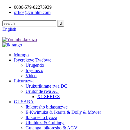
0086-579-82273939
office@cn-hlm.com
English
Murugo
Ibyerekeye Twebwe
Urugendo
Icyemezo
Video
Ibicuruzwa
Urukurikirane rwa DC
Urutonde rwa AC
X1 SERIES
GUSABA
Ibikoresho bidasanzwe
E-Kwimuka & Ikarita & Dolly & Mower
Ibikoresho byoza
Ubuhinzi & Guhinga
Gutanga ibikoresho & AGV