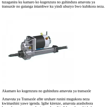
tuzaganira ku kamaro ko kugenzura no guhindura amavuta ya
transaxle no gutanga intambwe ku yindi uburyo bwo kubikora neza.
Akamaro ko kugenzura no guhindura amavuta ya transaxle
Amavuta ya Transaxle afite uruhare runini mugukora neza
kwimashini yawe igenda. Igihe kirenze, amavuta arashobora