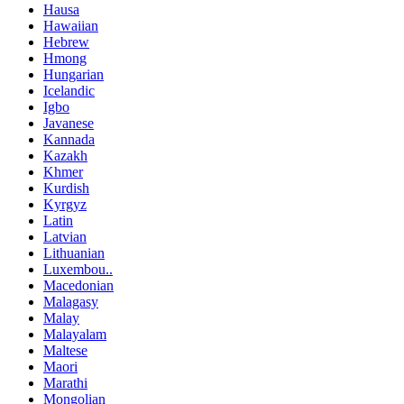
Hausa
Hawaiian
Hebrew
Hmong
Hungarian
Icelandic
Igbo
Javanese
Kannada
Kazakh
Khmer
Kurdish
Kyrgyz
Latin
Latvian
Lithuanian
Luxembou..
Macedonian
Malagasy
Malay
Malayalam
Maltese
Maori
Marathi
Mongolian