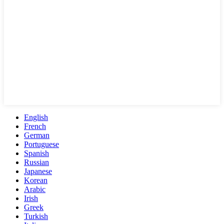
English
French
German
Portuguese
Spanish
Russian
Japanese
Korean
Arabic
Irish
Greek
Turkish