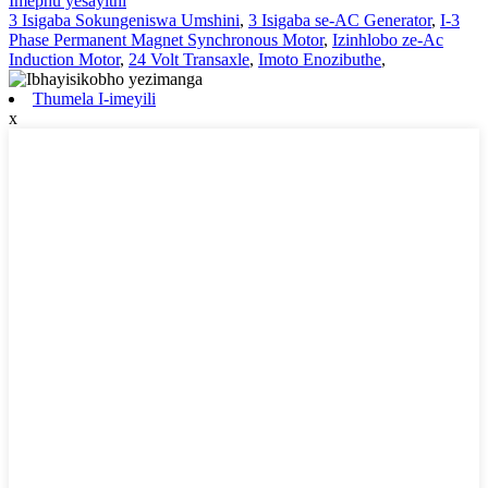
Imephu yesayithi
3 Isigaba Sokungeniswa Umshini
,
3 Isigaba se-AC Generator
,
I-3
Phase Permanent Magnet Synchronous Motor
,
Izinhlobo ze-Ac
Induction Motor
,
24 Volt Transaxle
,
Imoto Enozibuthe
,
Thumela I-imeyili
x