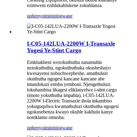
ezimweni ezihlukahlukene zokuhlanza.
uphenyo
imininingwane
I-C05-142LUA-2200W I-Transaxle
Yogesi Ye-Stint Cargo
Emkhakheni wezokuthutha zanamuhla
nezokuthutha, ngokuthuthuka okusheshayo
kwesayensi nobuchwepheshe, amathuluzi
okuthutha ngogesi kancane kancane abe
intandokazi entsha yemboni. Njengethuluzi
lokuhambisa likagesi eliklanyelwe i-stint cargo
(imoto yokuthutha impahla), i-C05-142LUA-
2200W I-Electric Transaxle ihola inkambiso
yokuguqulwa kwamathuluzi okuthutha ngogesi
ngokusebenza kwayo okuhle kakhulu kanye
nomklamo omusha.
uphenyo
imininingwane