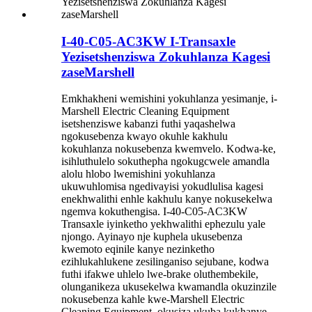
I-40-C05-AC3KW I-Transaxle
Yezisetshenziswa Zokuhlanza Kagesi
zaseMarshell
Emkhakheni wemishini yokuhlanza yesimanje, i-
Marshell Electric Cleaning Equipment
isetshenziswe kabanzi futhi yaqashelwa
ngokusebenza kwayo okuhle kakhulu
kokuhlanza nokusebenza kwemvelo. Kodwa-ke,
isihluthulelo sokuthepha ngokugcwele amandla
alolu hlobo lwemishini yokuhlanza
ukuwuhlomisa ngedivayisi yokudlulisa kagesi
enekhwalithi enhle kakhulu kanye nokusekelwa
ngemva kokuthengisa. I-40-C05-AC3KW
Transaxle iyinketho yekhwalithi ephezulu yale
njongo. Ayinayo nje kuphela ukusebenza
kwemoto eqinile kanye nezinketho
ezihlukahlukene zesilinganiso sejubane, kodwa
futhi ifakwe uhlelo lwe-brake oluthembekile,
olunganikeza ukusekelwa kwamandla okuzinzile
nokusebenza kahle kwe-Marshell Electric
Cleaning Equipment, okusiza ukuba kukhanye