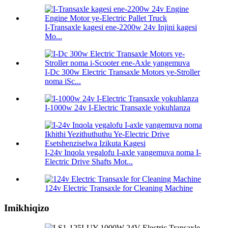
I-Transaxle kagesi ene-2200w 24v Injini kagesi
Mo...
I-Dc 300w Electric Transaxle Motors ye-Stroller
noma iSc...
I-1000w 24v I-Electric Transaxle yokuhlanza
I-24v Inqola yegalofu I-axle yangemuva noma I-
Electric Drive Shafts Mot...
124v Electric Transaxle for Cleaning Machine
Imikhiqizo