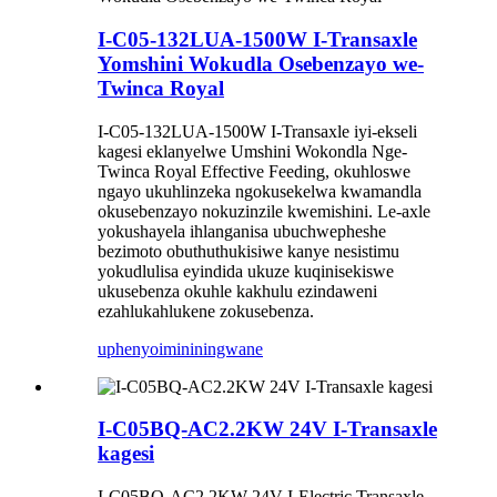
I-C05-132LUA-1500W I-Transaxle
Yomshini Wokudla Osebenzayo we-
Twinca Royal
I-C05-132LUA-1500W I-Transaxle iyi-ekseli
kagesi eklanyelwe Umshini Wokondla Nge-
Twinca Royal Effective Feeding, okuhloswe
ngayo ukuhlinzeka ngokusekelwa kwamandla
okusebenzayo nokuzinzile kwemishini. Le-axle
yokushayela ihlanganisa ubuchwepheshe
bezimoto obuthuthukisiwe kanye nesistimu
yokudlulisa eyindida ukuze kuqinisekiswe
ukusebenza okuhle kakhulu ezindaweni
ezahlukahlukene zokusebenza.
uphenyo
imininingwane
I-C05BQ-AC2.2KW 24V I-Transaxle
kagesi
I-C05BQ-AC2.2KW 24V I-Electric Transaxle