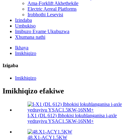
Ama-Forklift Akhethekile
Electric Aereal Platforms
Irobhothi Lesevisi
Izindaba
Umbukiso
Imibuzo Evame Ukubuzwa
Xhumana nathi
Ikhaya
Imikhiqizo
Izigaba
Imikhiqizo
Imikhiqizo efakiwe
I-X1 (DL 612) Ibhokisi lokuhlanganisa i-axle
yedrayivu YSAC1.5KW-16NM+
48.X1-ACY1.5KW