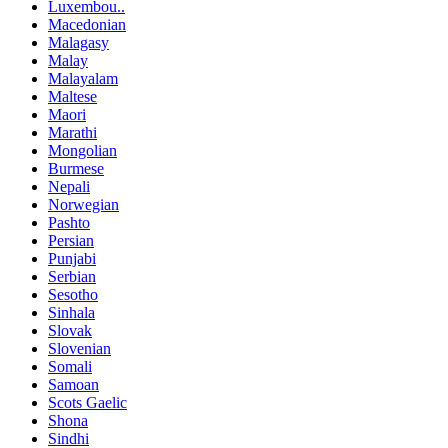
Luxembou..
Macedonian
Malagasy
Malay
Malayalam
Maltese
Maori
Marathi
Mongolian
Burmese
Nepali
Norwegian
Pashto
Persian
Punjabi
Serbian
Sesotho
Sinhala
Slovak
Slovenian
Somali
Samoan
Scots Gaelic
Shona
Sindhi