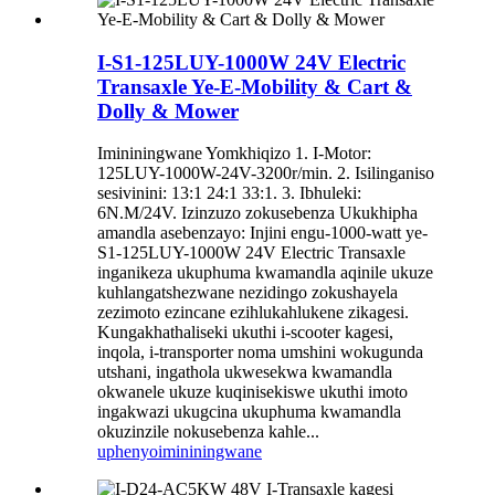
I-S1-125LUY-1000W 24V Electric
Transaxle Ye-E-Mobility & Cart &
Dolly & Mower
Imininingwane Yomkhiqizo 1. I-Motor:
125LUY-1000W-24V-3200r/min. 2. Isilinganiso
sesivinini: 13:1 24:1 33:1. 3. Ibhuleki:
6N.M/24V. Izinzuzo zokusebenza Ukukhipha
amandla asebenzayo: Injini engu-1000-watt ye-
S1-125LUY-1000W 24V Electric Transaxle
inganikeza ukuphuma kwamandla aqinile ukuze
kuhlangatshezwane nezidingo zokushayela
zezimoto ezincane ezihlukahlukene zikagesi.
Kungakhathaliseki ukuthi i-scooter kagesi,
inqola, i-transporter noma umshini wokugunda
utshani, ingathola ukwesekwa kwamandla
okwanele ukuze kuqinisekiswe ukuthi imoto
ingakwazi ukugcina ukuphuma kwamandla
okuzinzile nokusebenza kahle...
uphenyo
imininingwane