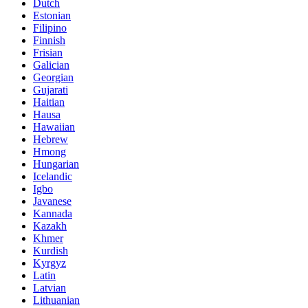
Dutch
Estonian
Filipino
Finnish
Frisian
Galician
Georgian
Gujarati
Haitian
Hausa
Hawaiian
Hebrew
Hmong
Hungarian
Icelandic
Igbo
Javanese
Kannada
Kazakh
Khmer
Kurdish
Kyrgyz
Latin
Latvian
Lithuanian