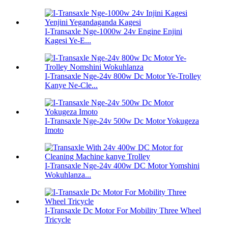
I-Transaxle Nge-1000w 24v Engine Enjini
Kagesi Ye-E...
I-Transaxle Nge-24v 800w Dc Motor Ye-Trolley
Kanye Ne-Cle...
I-Transaxle Nge-24v 500w Dc Motor Yokugeza
Imoto
I-Transaxle Nge-24v 400w DC Motor Yomshini
Wokuhlanza...
I-Transaxle Dc Motor For Mobility Three Wheel
Tricycle