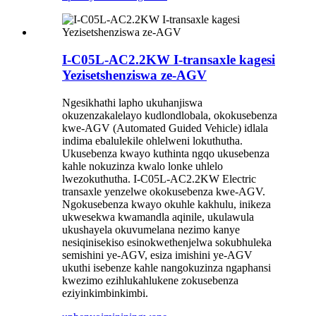
I-C05L-AC2.2KW I-transaxle kagesi
Yezisetshenziswa ze-AGV
Ngesikhathi lapho ukuhanjiswa
okuzenzakalelayo kudlondlobala, okokusebenza
kwe-AGV (Automated Guided Vehicle) idlala
indima ebalulekile ohlelweni lokuthutha.
Ukusebenza kwayo kuthinta ngqo ukusebenza
kahle nokuzinza kwalo lonke uhlelo
lwezokuthutha. I-C05L-AC2.2KW Electric
transaxle yenzelwe okokusebenza kwe-AGV.
Ngokusebenza kwayo okuhle kakhulu, inikeza
ukwesekwa kwamandla aqinile, ukulawula
ukushayela okuvumelana nezimo kanye
nesiqinisekiso esinokwethenjelwa sokubhuleka
semishini ye-AGV, esiza imishini ye-AGV
ukuthi isebenze kahle nangokuzinza ngaphansi
kwezimo ezihlukahlukene zokusebenza
eziyinkimbinkimbi.