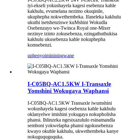
iyi-ekseli yokushayela kagesi esebenza kahle
kakhulu, evumelana nezimo okuqinile,
ukuphepha nokwethembeka. Ifaneleka kakhulu
ukuthi isetshenziswe kuMshini Wokudla
Osebenzayo we-Twinca Royal one-Mixer
nezinye izinto zokusebenza, ezingathuthukisa
kakhulu ukusebenza kahle nokuphepha
komsebenzi.
uphenyo
imininingwane
I-C05BQ-AC1.5KW I-Transaxle
Yomshini Wokugaya Waphansi
I-C05BQ-AC1.5KW Transaxle iwumshini
wokushayela kagesi osebenza kahle kakhulu
oklanyelwe imishini yokugaya nokupholisha
phansi. Ihlinzeka ngesixazululo esinamandla
semboni yokwelapha phansi ngokusebenza
kwayo okuhle kakhulu, ukwethembeka kanye
nokuguquguquka.