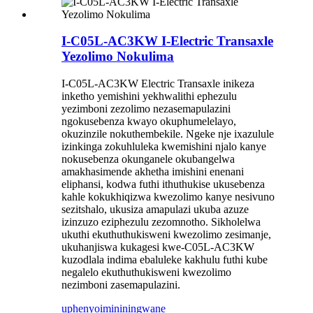
I-C05L-AC3KW I-Electric Transaxle
Yezolimo Nokulima
I-C05L-AC3KW Electric Transaxle inikeza
inketho yemishini yekhwalithi ephezulu
yezimboni zezolimo nezasemapulazini
ngokusebenza kwayo okuphumelelayo,
okuzinzile nokuthembekile. Ngeke nje ixazulule
izinkinga zokuhluleka kwemishini njalo kanye
nokusebenza okunganele okubangelwa
amakhasimende akhetha imishini enenani
eliphansi, kodwa futhi ithuthukise ukusebenza
kahle kokukhiqizwa kwezolimo kanye nesivuno
sezitshalo, ukusiza amapulazi ukuba azuze
izinzuzo eziphezulu zezomnotho. Sikholelwa
ukuthi ekuthuthukisweni kwezolimo zesimanje,
ukuhanjiswa kukagesi kwe-C05L-AC3KW
kuzodlala indima ebaluleke kakhulu futhi kube
negalelo ekuthuthukisweni kwezolimo
nezimboni zasemapulazini.
uphenyo
imininingwane