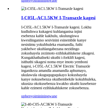
uphenyo
imininingwane
I-C05L-AC1.5KW I-Transaxle kagesi
I-C05L-AC1.5KW I-Transaxle kagesi. Lokhu
kudluliswa kukagesi kuhlanganisa injini
esebenza kahle kakhulu, ukulungiswa
kwesilinganiso sesivinini esinembile kanye
nesistimu yokubhuleka enamandla, futhi
yakhelwe ukuhlangabezana nezidingo
zokushayela zezimoto ezihlukahlukene zikagesi.
Kungakhathaliseki ukuthi i-forklift kagesi,
isithuthi sikagesi noma enye imoto yemboni
kagesi, i-C05L-AC1.5KW Electric Transaxle
inganikeza amandla anamandla aphumayo,
ukulawula okuguquguqukayo kokushayela
kanye nokusebenza okuthembekile kokubhuleka,
ukusiza okokusebenza kwakho ukuthi kusebenze
kahle ezimeni ezihlukahlukene zokusebenza.
uphenyo
imininingwane