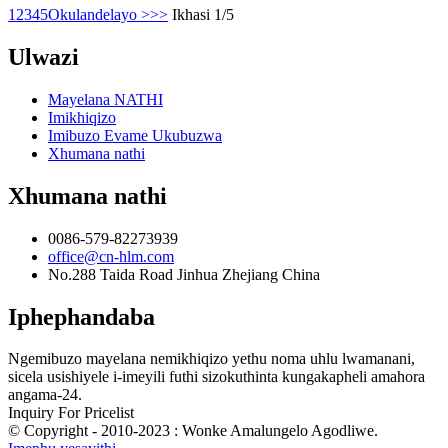
1
2
3
4
5
Okulandelayo >
>>
Ikhasi 1/5
Ulwazi
Mayelana NATHI
Imikhiqizo
Imibuzo Evame Ukubuzwa
Xhumana nathi
Xhumana nathi
0086-579-82273939
office@cn-hlm.com
No.288 Taida Road Jinhua Zhejiang China
Iphephandaba
Ngemibuzo mayelana nemikhiqizo yethu noma uhlu lwamanani,
sicela usishiyele i-imeyili futhi sizokuthinta kungakapheli amahora
angama-24.
Inquiry For Pricelist
© Copyright - 2010-2023 : Wonke Amalungelo Agodliwe.