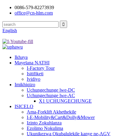
0086-579-82273939
office@cn-hlm.com
English
Ikhaya
Mayelana NATHI
I-Factory Tour
Isitifiketi
Ividiyo
Imikhiqizo
Uchungechunge lwe-DC
Uchungechunge lwe-AC
X1 UCHUNGECHUNGE
ISICELO
Ama-Forklift Akhethekile
I-E-Mobility&Cart&Dolly&Mower
Izinto Zokuhlanza
Ezolimo Nokulima
Ukunikezwa Okubalulekile kanye ne-AGV