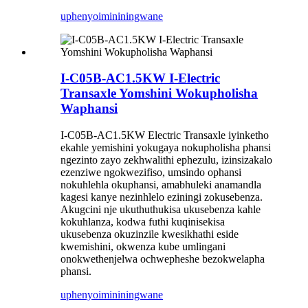
uphenyo
imininingwane
I-C05B-AC1.5KW I-Electric
Transaxle Yomshini Wokupholisha
Waphansi
I-C05B-AC1.5KW Electric Transaxle iyinketho
ekahle yemishini yokugaya nokupholisha phansi
ngezinto zayo zekhwalithi ephezulu, izinsizakalo
ezenziwe ngokwezifiso, umsindo ophansi
nokuhlehla okuphansi, amabhuleki anamandla
kagesi kanye nezinhlelo eziningi zokusebenza.
Akugcini nje ukuthuthukisa ukusebenza kahle
kokuhlanza, kodwa futhi kuqinisekisa
ukusebenza okuzinzile kwesikhathi eside
kwemishini, okwenza kube umlingani
onokwethenjelwa ochwepheshe bezokwelapha
phansi.
uphenyo
imininingwane