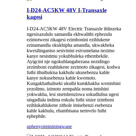
I-D24-AC5KW 48V I-Transaxle
kagesi
I-D24-AC5KW 48V Electric Transaxle ihlinzeka
ngesixazululo samandla ekhwalithi ephezulu
ezimotweni zikagesi ezimbonini ezihlukene
ezinamandla okukhipha amandla, ukwakheka
kwesilinganiso sesivinini esivumelana nezimo
kanye nesistimu yokubhuleka ethembekile.
Ayigcini nje ngokuhlangabezana nezidingo
zezimboni ezahlukene zezimoto zikagesi, kodwa
futhi ithuthukisa kakhulu ukusebenza kahle
kanye nokusebenza kahle kwemoto.
Kungakhathaliseki ukuthi kumkhakha wemishini
yezolimo, izimoto zempahla noma imishini
yokwakha, lesi sisetshenziswa sokudlulisa ugesi
singadlala indima enkulu futhi sisize izimboni
ezihlukahlukene zithole imisebenzi esebenza
kahle kakhulu, ehambisana nemvelo futhi
ephephile.
uphenyo
imininingwane