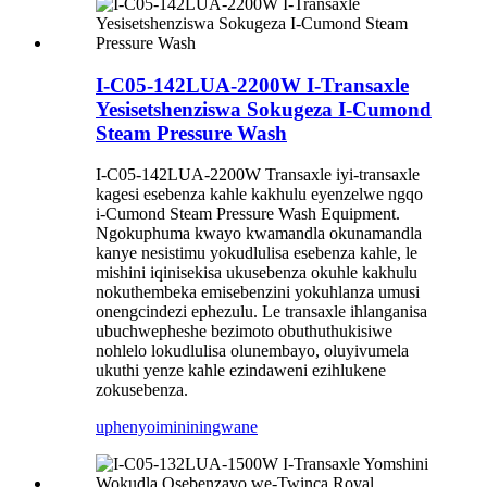
I-C05-142LUA-2200W I-Transaxle
Yesisetshenziswa Sokugeza I-Cumond
Steam Pressure Wash
I-C05-142LUA-2200W Transaxle iyi-transaxle
kagesi esebenza kahle kakhulu eyenzelwe ngqo
i-Cumond Steam Pressure Wash Equipment.
Ngokuphuma kwayo kwamandla okunamandla
kanye nesistimu yokudlulisa esebenza kahle, le
mishini iqinisekisa ukusebenza okuhle kakhulu
nokuthembeka emisebenzini yokuhlanza umusi
onengcindezi ephezulu. Le transaxle ihlanganisa
ubuchwepheshe bezimoto obuthuthukisiwe
nohlelo lokudlulisa olunembayo, oluyivumela
ukuthi yenze kahle ezindaweni ezihlukene
zokusebenza.
uphenyo
imininingwane