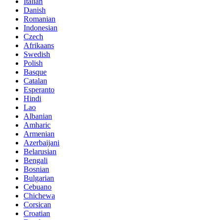
Italian
Danish
Romanian
Indonesian
Czech
Afrikaans
Swedish
Polish
Basque
Catalan
Esperanto
Hindi
Lao
Albanian
Amharic
Armenian
Azerbaijani
Belarusian
Bengali
Bosnian
Bulgarian
Cebuano
Chichewa
Corsican
Croatian