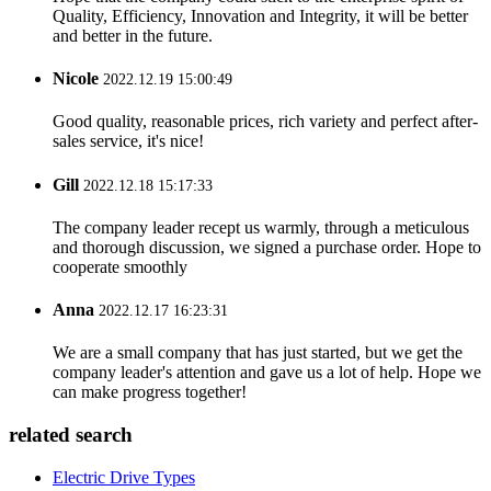
Quality, Efficiency, Innovation and Integrity, it will be better
and better in the future.
Nicole
2022.12.19 15:00:49
Good quality, reasonable prices, rich variety and perfect after-
sales service, it's nice!
Gill
2022.12.18 15:17:33
The company leader recept us warmly, through a meticulous
and thorough discussion, we signed a purchase order. Hope to
cooperate smoothly
Anna
2022.12.17 16:23:31
We are a small company that has just started, but we get the
company leader's attention and gave us a lot of help. Hope we
can make progress together!
related search
Electric Drive Types