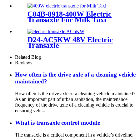
C04B-8918-400W Electric
Transaxle For Milk Taxi
D24-AC5KW 48V Electric
Transaxle
Related Blog
Reviews
How often is the drive axle of a cleaning vehicle
maintained?
How often is the drive axle of a cleaning vehicle maintained?
As an important part of urban sanitation, the maintenance
frequency of the drive axle of a cleaning vehicle is crucial to
ensuring vehi...
What is transaxle control module
The transaxle is a critical component in a vehicle’s driveline,