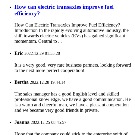
How can electric transaxles improve fuel
efficiency?
How Can Electric Transaxles Improve Fuel Efficiency?
Introduction In the rapidly evolving automotive industry, the
shift towards electric vehicles (EVs) has gained significant
momentum. Central to ...
Eric
2022.12.29 01:55:20
It is a very good, very rare business partners, looking forward
to the next more perfect cooperation!
Bertha
2022.12.28 19:44:14
The sales manager has a good English level and skilled
professional knowledge, we have a good communication. He
is a warm and cheerful man, we have a pleasant cooperation
and we became very good friends in private.
Joanna
2022.12.25 08:45:57
Hope that the company could stick to the enterprise spirit of