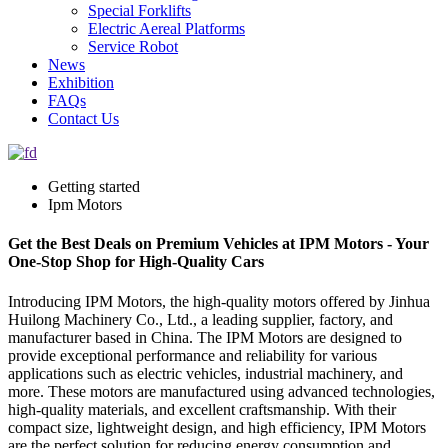
Special Forklifts
Electric Aereal Platforms
Service Robot
News
Exhibition
FAQs
Contact Us
Getting started
Ipm Motors
Get the Best Deals on Premium Vehicles at IPM Motors - Your
One-Stop Shop for High-Quality Cars
Introducing IPM Motors, the high-quality motors offered by Jinhua
Huilong Machinery Co., Ltd., a leading supplier, factory, and
manufacturer based in China. The IPM Motors are designed to
provide exceptional performance and reliability for various
applications such as electric vehicles, industrial machinery, and
more. These motors are manufactured using advanced technologies,
high-quality materials, and excellent craftsmanship. With their
compact size, lightweight design, and high efficiency, IPM Motors
are the perfect solution for reducing energy consumption and