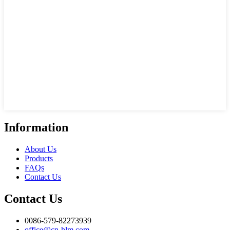
Information
About Us
Products
FAQs
Contact Us
Contact Us
0086-579-82273939
office@cn-hlm.com