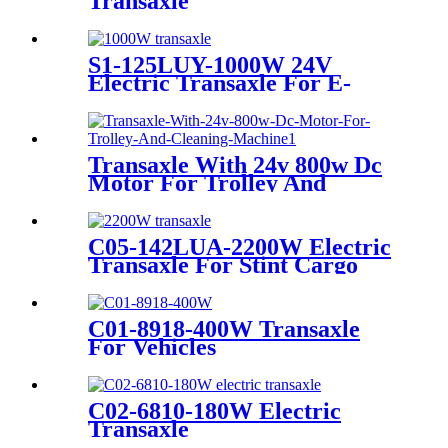
Transaxle
S1-125LUY-1000W 24V
Electric Transaxle For E-
Mobility & Cart & Dolly &
Mower
Transaxle With 24v 800w Dc
Motor For Trolley And
Cleaning Machine
C05-142LUA-2200W Electric
Transaxle For Stint Cargo
C01-8918-400W Transaxle
For Vehicles
C02-6810-180W Electric
Transaxle