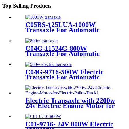
Top Selling Products
C05BS-125LUA-1000W
Transaxle For Automatic
Commercial Floor Scrubber
Machine
C04G-11524G-800W
Transaxle For Automatic
Floor Scrubber Machine
C04G-9716-500W Electric
Transaxle For Automatic
Floor Scrubber
Electric Transaxle with 2200w
24v Electric Engine Motor for
Electric Pallet Truck
C01-9716- 24V 800W Electric