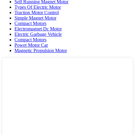
Self Running Magnet Motor
Types Of Electric Motor
Traction Motor Control
Simple Magnet Motor
Compact Motors
Electromagnet Dc Motor
Electric Garbage Vehicle
Compact Motors
Power Motor Car
Magnetic Propulsion Motor