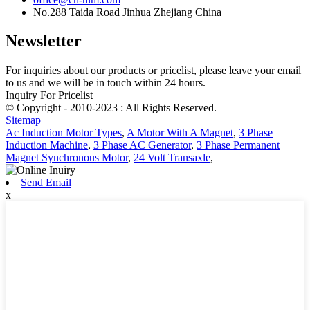
No.288 Taida Road Jinhua Zhejiang China
Newsletter
For inquiries about our products or pricelist, please leave your email
to us and we will be in touch within 24 hours.
Inquiry For Pricelist
© Copyright - 2010-2023 : All Rights Reserved.
Sitemap
Ac Induction Motor Types
,
A Motor With A Magnet
,
3 Phase
Induction Machine
,
3 Phase AC Generator
,
3 Phase Permanent
Magnet Synchronous Motor
,
24 Volt Transaxle
,
Send Email
x