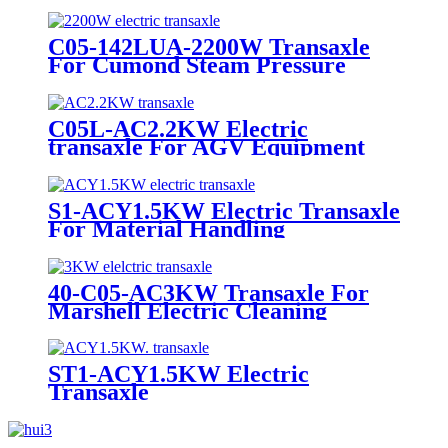
Equipment
C05-142LUA-2200W Transaxle
For Cumond Steam Pressure
Wash Equipment
C05L-AC2.2KW Electric
transaxle For AGV Equipment
S1-ACY1.5KW Electric Transaxle
For Material Handling
Equipment
40-C05-AC3KW Transaxle For
Marshell Electric Cleaning
Equipment
ST1-ACY1.5KW Electric
Transaxle