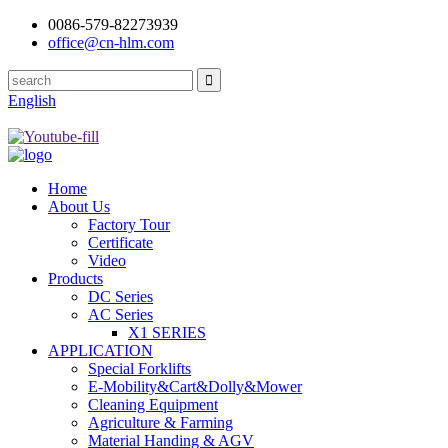
0086-579-82273939
office@cn-hlm.com
English
Home
About Us
Factory Tour
Certificate
Video
Products
DC Series
AC Series
X1 SERIES
APPLICATION
Special Forklifts
E-Mobility&Cart&Dolly&Mower
Cleaning Equipment
Agriculture & Farming
Material Handing & AGV