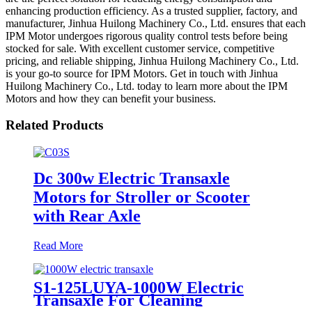
enhancing production efficiency. As a trusted supplier, factory, and
manufacturer, Jinhua Huilong Machinery Co., Ltd. ensures that each
IPM Motor undergoes rigorous quality control tests before being
stocked for sale. With excellent customer service, competitive
pricing, and reliable shipping, Jinhua Huilong Machinery Co., Ltd.
is your go-to source for IPM Motors. Get in touch with Jinhua
Huilong Machinery Co., Ltd. today to learn more about the IPM
Motors and how they can benefit your business.
Related Products
Dc 300w Electric Transaxle
Motors for Stroller or Scooter
with Rear Axle
Read More
S1-125LUYA-1000W Electric
Transaxle For Cleaning