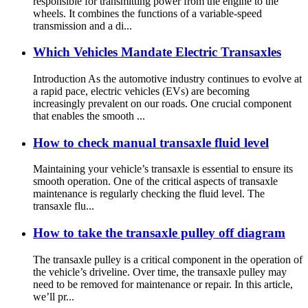
responsible for transmitting power from the engine to the
wheels. It combines the functions of a variable-speed
transmission and a di...
Which Vehicles Mandate Electric Transaxles
Introduction As the automotive industry continues to evolve at
a rapid pace, electric vehicles (EVs) are becoming
increasingly prevalent on our roads. One crucial component
that enables the smooth ...
How to check manual transaxle fluid level
Maintaining your vehicle’s transaxle is essential to ensure its
smooth operation. One of the critical aspects of transaxle
maintenance is regularly checking the fluid level. The
transaxle flu...
How to take the transaxle pulley off diagram
The transaxle pulley is a critical component in the operation of
the vehicle’s driveline. Over time, the transaxle pulley may
need to be removed for maintenance or repair. In this article,
we’ll pr...